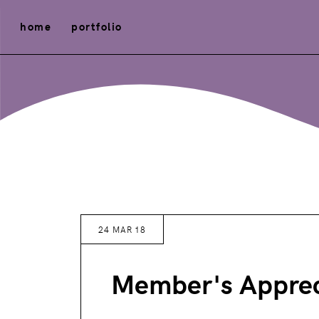
home
portfolio
24 MAR 18
Member's Apprec