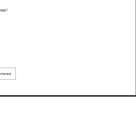
ear!
interest