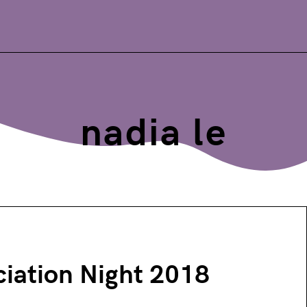
nadia le
iation Night 2018