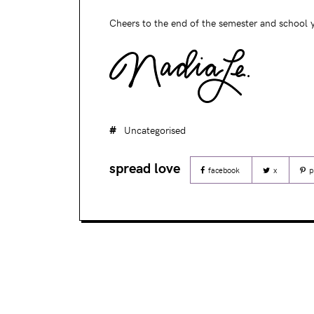
Cheers to the end of the semester and school y
Uncategorised
facebook
x
p