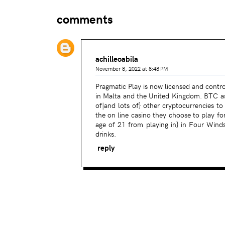
comments
achilleoabila
November 8, 2022 at 8:48 PM
Pragmatic Play is now licensed and contro
in Malta and the United Kingdom. BTC asi
of|and lots of} other cryptocurrencies t
the on line casino they choose to play fo
age of 21 from playing in} in Four Wind
drinks.
reply