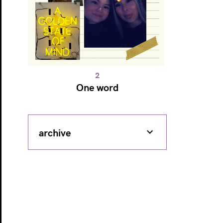
One word
archive