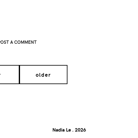
POST A COMMENT
r
older
Nadia Le
.
2026