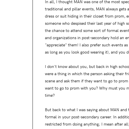
In all, I thought MAN was one of the most spe
traditional and pillar events, MAN always gets a
dress or suit hiding in their closet from prom, 
someone who despised their last year of high s
the chance to attend some sort of formal event 
and organizations in post-secondary hold an en
"appreciate" them! I also prefer such events a
as long as you look good wearing it), and you d
I don't know about you, but back in high scho
were a thing in which the person asking their f
scene and ask them if they want to go to prom
want to go to prom with you? Why must you mak
time?
But back to what I was saying about MAN and for
formal in your post-secondary career. In additio
restricted from doing anything; I mean after all,