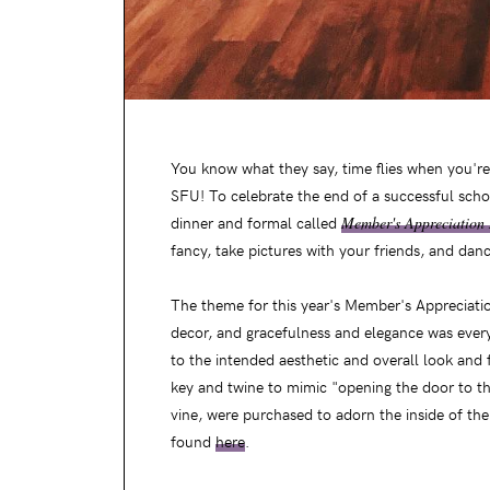
You know what they say, time flies when you're h
SFU! To celebrate the end of a successful scho
dinner and formal called
Member's Appreciation 
fancy, take pictures with your friends, and dan
The theme for this year's Member's Appreciation
decor, and gracefulness and elegance was every
to the intended aesthetic and overall look and 
key and twine to mimic "opening the door to th
vine, were purchased to adorn the inside of th
found
here
.