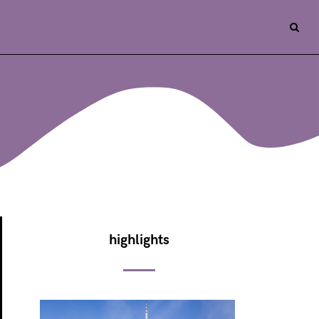
highlights