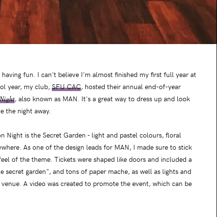
aving fun. I can't believe I'm almost finished my first full year at
ol year, my club,
SFU CAC
, hosted their annual end-of-year
Night
, also known as MAN. It's a great way to dress up and look
ce the night away.
 Night is the Secret Garden - light and pastel colours, floral
where. As one of the design leads for MAN, I made sure to stick
feel of the theme. Tickets were shaped like doors and included a
e secret garden", and tons of paper mache, as well as lights and
e venue. A video was created to promote the event, which can be