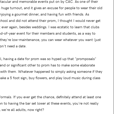
ctacular and memorable events put on by CAC. As one of their
 huge turnout, and it gives an excuse for people to wear their old
enjoying a gourmet dinner, and having fun with friends. As
chool and did not attend their prom, I thought I would never get
ever again, besides weddings. I was ecstatic to learn that clubs
d-of-year event for their members and students, as a way to
s they're low-maintenance, you can wear whatever you want (just
on't need a date.
ol, having a date for prom was so hyped up that "promposals"
riend or significant other to prom has to make some elaborate
 with them. Whatever happened to simply asking someone if they
e a 5 foot sign, buy flowers, and play loud music during class
mals. If you ever get the chance, definitely attend at least one
n to having the bar set lower at these events, you're not really
 we're all adults, now right?