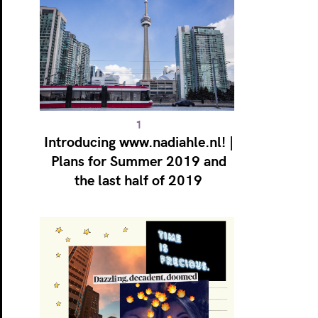
Introducing www.nadiahle.nl! |
Plans for Summer 2019 and
the last half of 2019