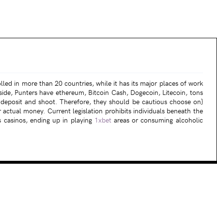
lled in more than 20 countries, while it has its major places of work
de, Punters have ethereum, Bitcoin Cash, Dogecoin, Litecoin, tons
o deposit and shoot. Therefore, they should be cautious choose on}
r actual money. Current legislation prohibits individuals beneath the
s casinos, ending up in playing
1xbet
areas or consuming alcoholic