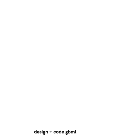
design + code
gbml