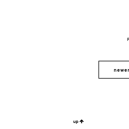
newe
up